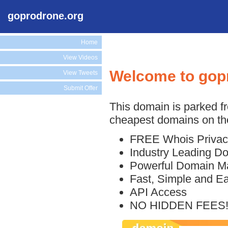
goprodrone.org
Home
View Videos
Welcome to gop
View Tweets
Submit Offer
This domain is parked f
cheapest domains on the
FREE Whois Privac
Industry Leading D
Powerful Domain M
Fast, Simple and E
API Access
NO HIDDEN FEES