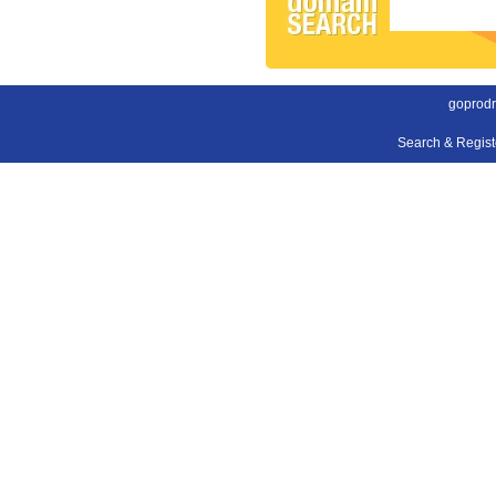
goprodr
Search & Regis